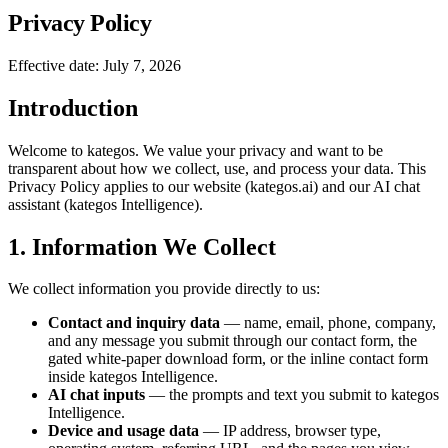
Privacy Policy
Effective date: July 7, 2026
Introduction
Welcome to kategos. We value your privacy and want to be
transparent about how we collect, use, and process your data. This
Privacy Policy applies to our website (kategos.ai) and our AI chat
assistant (kategos Intelligence).
1. Information We Collect
We collect information you provide directly to us:
Contact and inquiry data
— name, email, phone, company,
and any message you submit through our contact form, the
gated white-paper download form, or the inline contact form
inside kategos Intelligence.
AI chat inputs
— the prompts and text you submit to kategos
Intelligence.
Device and usage data
— IP address, browser type,