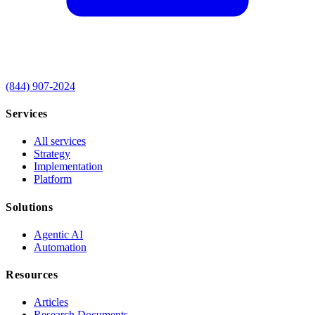
(844) 907-2024
Services
All services
Strategy
Implementation
Platform
Solutions
Agentic AI
Automation
Resources
Articles
Research Documents