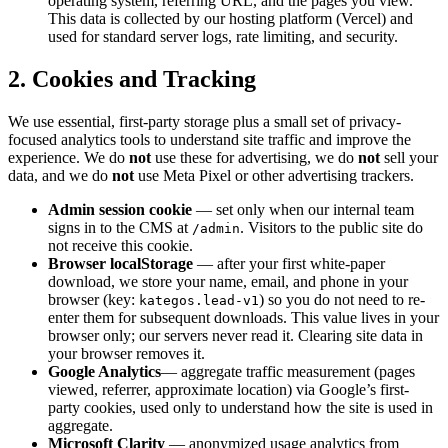
operating system, referring URL, and the pages you view.
This data is collected by our hosting platform (Vercel) and
used for standard server logs, rate limiting, and security.
2. Cookies and Tracking
We use essential, first-party storage plus a small set of privacy-
focused analytics tools to understand site traffic and improve the
experience. We do
not
use these for advertising, we do
not
sell your
data, and we do
not
use Meta Pixel or other advertising trackers.
Admin session cookie
— set only when our internal team
signs in to the CMS at
. Visitors to the public site do
/admin
not receive this cookie.
Browser localStorage
— after your first white-paper
download, we store your name, email, and phone in your
browser (key:
) so you do not need to re-
kategos.lead-v1
enter them for subsequent downloads. This value lives in your
browser only; our servers never read it. Clearing site data in
your browser removes it.
Google Analytics
— aggregate traffic measurement (pages
viewed, referrer, approximate location) via Google’s first-
party cookies, used only to understand how the site is used in
aggregate.
Microsoft Clarity
— anonymized usage analytics from