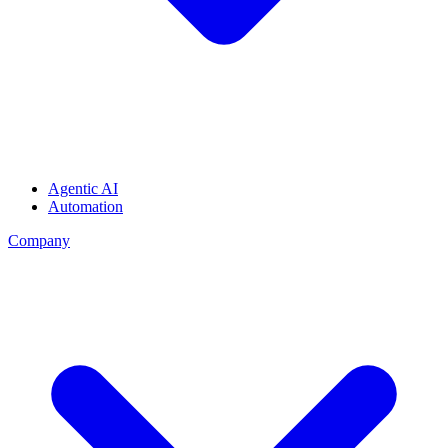
Agentic AI
Automation
Company