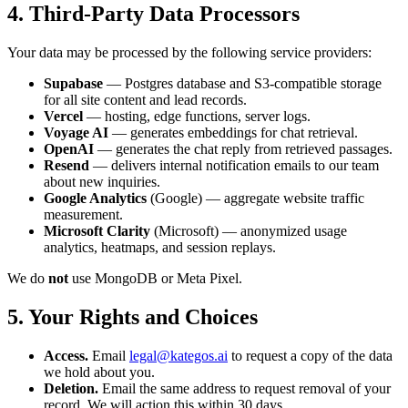
4. Third-Party Data Processors
Your data may be processed by the following service providers:
Supabase
— Postgres database and S3-compatible storage
for all site content and lead records.
Vercel
— hosting, edge functions, server logs.
Voyage AI
— generates embeddings for chat retrieval.
OpenAI
— generates the chat reply from retrieved passages.
Resend
— delivers internal notification emails to our team
about new inquiries.
Google Analytics
(Google) — aggregate website traffic
measurement.
Microsoft Clarity
(Microsoft) — anonymized usage
analytics, heatmaps, and session replays.
We do
not
use MongoDB or Meta Pixel.
5. Your Rights and Choices
Access.
Email
legal@kategos.ai
to request a copy of the data
we hold about you.
Deletion.
Email the same address to request removal of your
record. We will action this within 30 days.