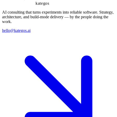
kategos
AI consulting that turns experiments into reliable software. Strategy,
architecture, and build-mode delivery — by the people doing the
work.
hello@kategos.ai