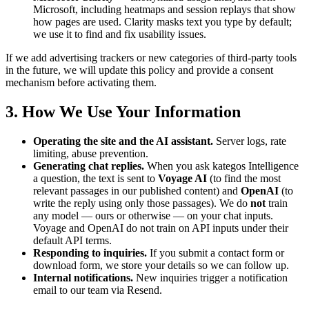
Microsoft, including heatmaps and session replays that show
how pages are used. Clarity masks text you type by default;
we use it to find and fix usability issues.
If we add advertising trackers or new categories of third-party tools
in the future, we will update this policy and provide a consent
mechanism before activating them.
3. How We Use Your Information
Operating the site and the AI assistant.
Server logs, rate
limiting, abuse prevention.
Generating chat replies.
When you ask kategos Intelligence
a question, the text is sent to
Voyage AI
(to find the most
relevant passages in our published content) and
OpenAI
(to
write the reply using only those passages). We do
not
train
any model — ours or otherwise — on your chat inputs.
Voyage and OpenAI do not train on API inputs under their
default API terms.
Responding to inquiries.
If you submit a contact form or
download form, we store your details so we can follow up.
Internal notifications.
New inquiries trigger a notification
email to our team via Resend.