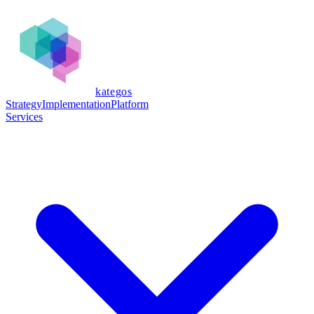
kategos
Strategy
Implementation
Platform
Services