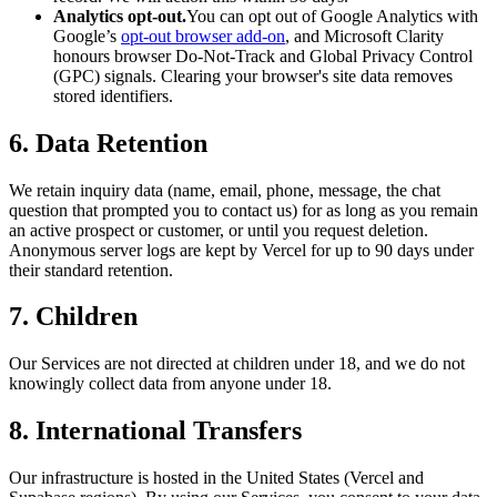
Analytics opt-out.
You can opt out of Google Analytics with
Google’s
opt-out browser add-on
, and Microsoft Clarity
honours browser Do-Not-Track and Global Privacy Control
(GPC) signals. Clearing your browser's site data removes
stored identifiers.
6. Data Retention
We retain inquiry data (name, email, phone, message, the chat
question that prompted you to contact us) for as long as you remain
an active prospect or customer, or until you request deletion.
Anonymous server logs are kept by Vercel for up to 90 days under
their standard retention.
7. Children
Our Services are not directed at children under 18, and we do not
knowingly collect data from anyone under 18.
8. International Transfers
Our infrastructure is hosted in the United States (Vercel and