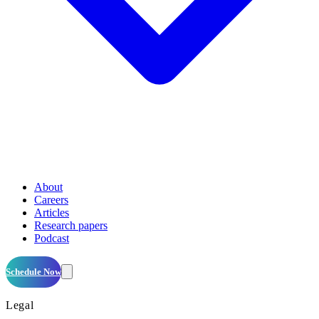
About
Careers
Articles
Research papers
Podcast
Schedule Now
Legal