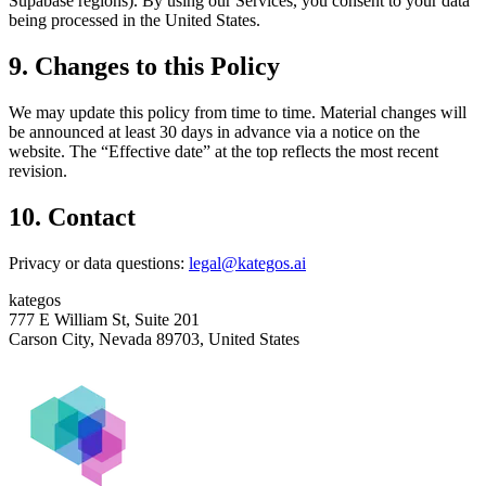
Supabase regions). By using our Services, you consent to your data
being processed in the United States.
9. Changes to this Policy
We may update this policy from time to time. Material changes will
be announced at least 30 days in advance via a notice on the
website. The “Effective date” at the top reflects the most recent
revision.
10. Contact
Privacy or data questions:
legal@kategos.ai
kategos
777 E William St, Suite 201
Carson City, Nevada 89703, United States