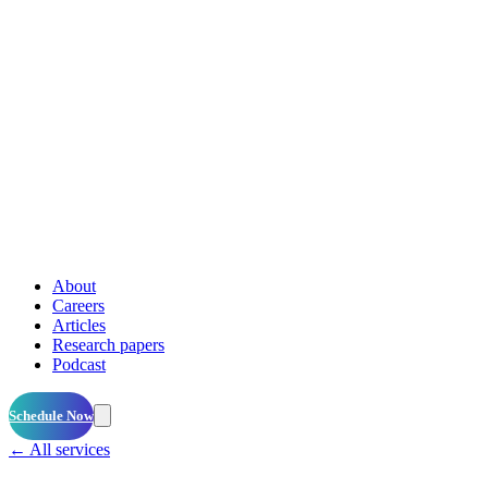
About
Careers
Articles
Research papers
Podcast
Schedule Now
← All services