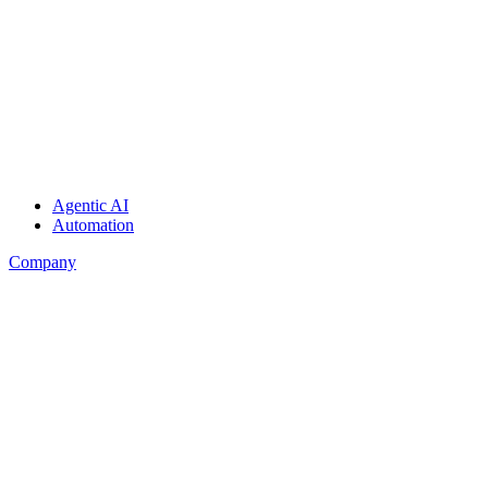
Agentic AI
Automation
Company