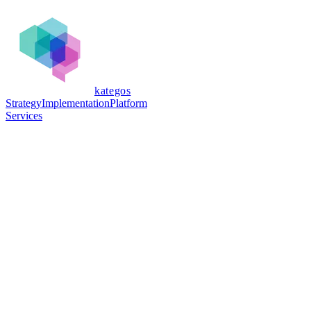
kategos
Strategy
Implementation
Platform
Services