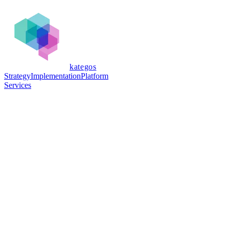
kategos
Strategy
Implementation
Platform
Services