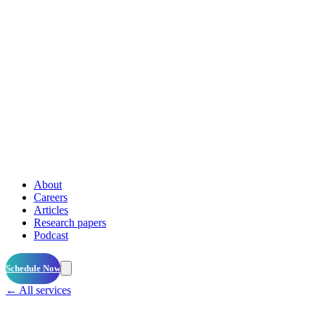
About
Careers
Articles
Research papers
Podcast
Schedule Now
← All services