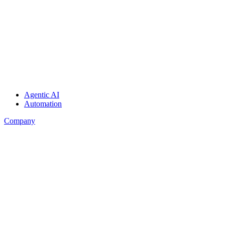
Agentic AI
Automation
Company