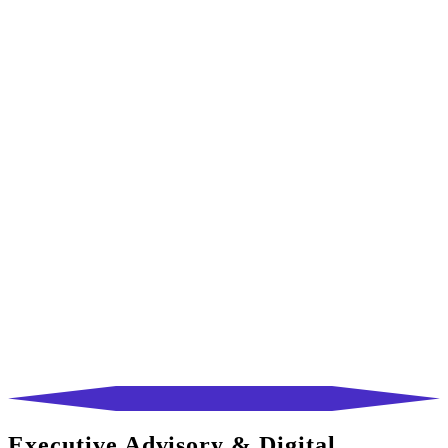
Executive Advisory & Digital