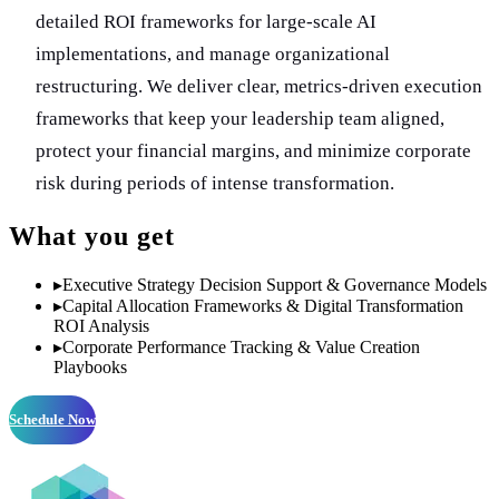
detailed ROI frameworks for large-scale AI
implementations, and manage organizational
restructuring. We deliver clear, metrics-driven execution
frameworks that keep your leadership team aligned,
protect your financial margins, and minimize corporate
risk during periods of intense transformation.
What you get
▸
Executive Strategy Decision Support & Governance Models
▸
Capital Allocation Frameworks & Digital Transformation
ROI Analysis
▸
Corporate Performance Tracking & Value Creation
Playbooks
Schedule Now