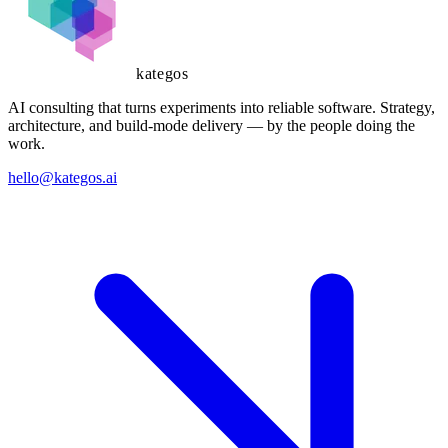
kategos
AI consulting that turns experiments into reliable software. Strategy,
architecture, and build-mode delivery — by the people doing the
work.
hello@kategos.ai