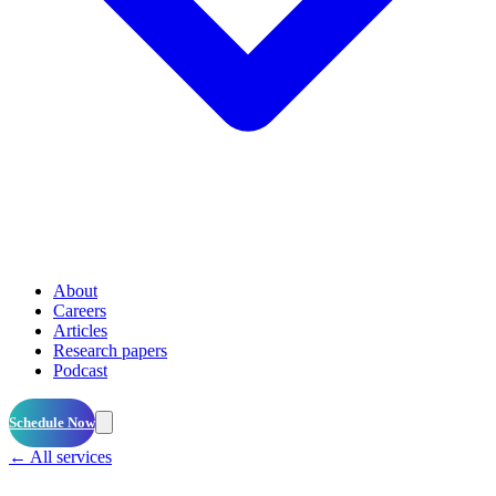
About
Careers
Articles
Research papers
Podcast
Schedule Now
← All services