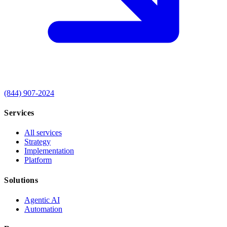
(844) 907-2024
Services
All services
Strategy
Implementation
Platform
Solutions
Agentic AI
Automation