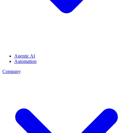
Agentic AI
Automation
Company