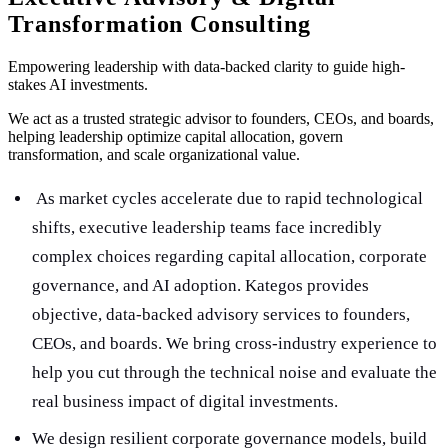
Transformation Consulting
Empowering leadership with data-backed clarity to guide high-
stakes AI investments.
We act as a trusted strategic advisor to founders, CEOs, and boards,
helping leadership optimize capital allocation, govern
transformation, and scale organizational value.
As market cycles accelerate due to rapid technological
shifts, executive leadership teams face incredibly
complex choices regarding capital allocation, corporate
governance, and AI adoption. Kategos provides
objective, data-backed advisory services to founders,
CEOs, and boards. We bring cross-industry experience to
help you cut through the technical noise and evaluate the
real business impact of digital investments.
We design resilient corporate governance models, build