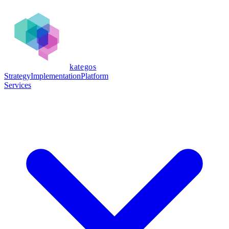
kategos
Strategy
Implementation
Platform
Services